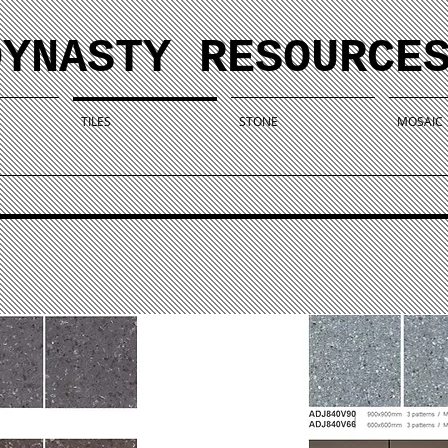
DYNASTY RESOURCE
TILES
STONE
MOSAIC