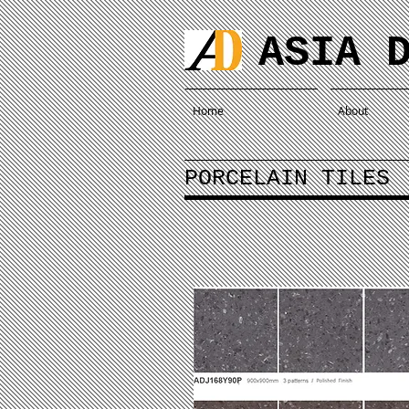
ASIA 
Home
About
PORCELAIN TILES