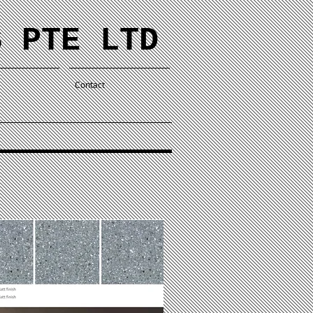
S PTE LTD
Contact